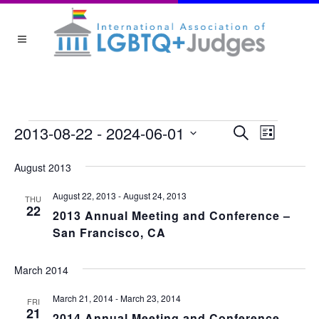
EVEN
EVENTS
2013-08-22
 - 
2024-06-01
Event
Search
List
Views
Select
August 2013
date.
SEA
Navigat
August 22, 2013
-
August 24, 2013
THU
22
AND
2013 Annual Meeting and Conference –
San Francisco, CA
VIEW
March 2014
NAVI
March 21, 2014
-
March 23, 2014
FRI
21
2014 Annual Meeting and Conference –