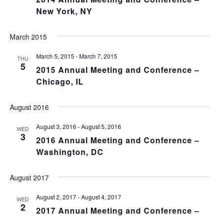
New York, NY
March 2015
March 5, 2015
-
March 7, 2015
THU
5
2015 Annual Meeting and Conference –
Chicago, IL
August 2016
August 3, 2016
-
August 5, 2016
WED
3
2016 Annual Meeting and Conference –
Washington, DC
August 2017
August 2, 2017
-
August 4, 2017
WED
2
2017 Annual Meeting and Conference –