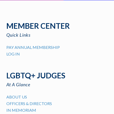
MEMBER CENTER
Quick Links
PAY ANNUAL MEMBERSHIP
LOG IN
LGBTQ+ JUDGES
At A Glance
ABOUT US
OFFICERS & DIRECTORS
IN MEMORIAM