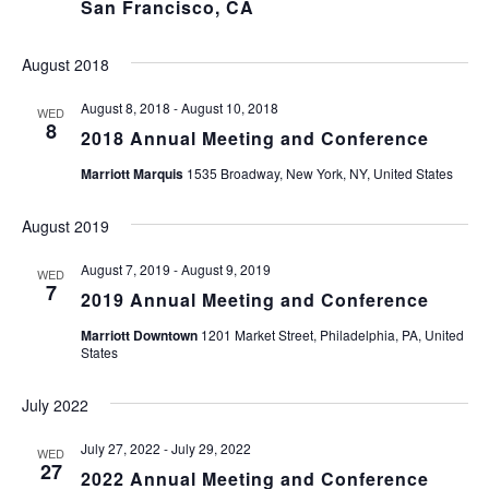
San Francisco, CA
August 2018
August 8, 2018
-
August 10, 2018
WED
8
2018 Annual Meeting and Conference
Marriott Marquis
1535 Broadway, New York, NY, United States
August 2019
August 7, 2019
-
August 9, 2019
WED
7
2019 Annual Meeting and Conference
Marriott Downtown
1201 Market Street, Philadelphia, PA, United
States
July 2022
July 27, 2022
-
July 29, 2022
WED
27
2022 Annual Meeting and Conference