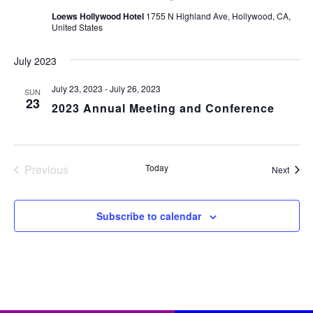
Loews Hollywood Hotel
1755 N Highland Ave, Hollywood, CA,
United States
July 2023
July 23, 2023
-
July 26, 2023
SUN
23
2023 Annual Meeting and Conference
Previous
Today
Event
Next
Events
Subscribe to calendar