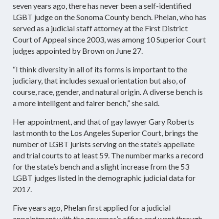
seven years ago, there has never been a self-identified
LGBT judge on the Sonoma County bench. Phelan, who has
served as a judicial staff attorney at the First District
Court of Appeal since 2003, was among 10 Superior Court
judges appointed by Brown on June 27.
“I think diversity in all of its forms is important to the
judiciary, that includes sexual orientation but also, of
course, race, gender, and natural origin. A diverse bench is
a more intelligent and fairer bench,” she said.
Her appointment, and that of gay lawyer Gary Roberts
last month to the Los Angeles Superior Court, brings the
number of LGBT jurists serving on the state’s appellate
and trial courts to at least 59. The number marks a record
for the state’s bench and a slight increase from the 53
LGBT judges listed in the demographic judicial data for
2017.
Five years ago, Phelan first applied for a judicial
appointment with the governor’s office and went through