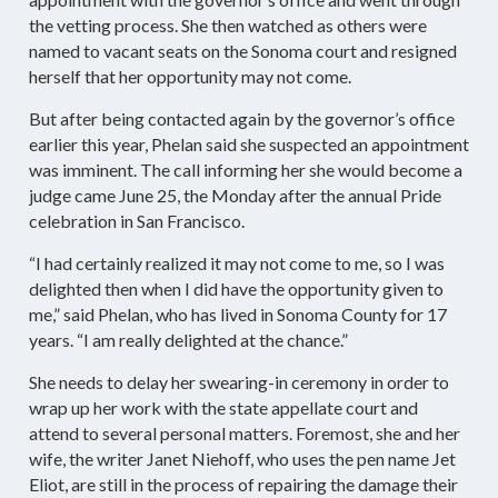
the vetting process. She then watched as others were
named to vacant seats on the Sonoma court and resigned
herself that her opportunity may not come.
But after being contacted again by the governor’s office
earlier this year, Phelan said she suspected an appointment
was imminent. The call informing her she would become a
judge came June 25, the Monday after the annual Pride
celebration in San Francisco.
“I had certainly realized it may not come to me, so I was
delighted then when I did have the opportunity given to
me,” said Phelan, who has lived in Sonoma County for 17
years. “I am really delighted at the chance.”
She needs to delay her swearing-in ceremony in order to
wrap up her work with the state appellate court and
attend to several personal matters. Foremost, she and her
wife, the writer Janet Niehoff, who uses the pen name Jet
Eliot, are still in the process of repairing the damage their