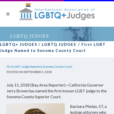
LGBTQ JUDGES
LGBTQ+ JUDGES
/
LGBTQ JUDGES
/
First LGBT
Judge Named to Sonoma County Court
First LGBT Judge Named to Sonoma County Court
POSTED ON SEPTEMBER 3, 2018
July 11, 2018 (Bay Area Reporter)—California Governor
Jerry Brown has named the first known LGBT judge to the
Sonoma County Superior Court.
Barbara Phelan, 57, a
lesbian attorney who