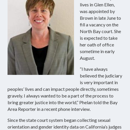
lives in Glen Ellen,
was appointed by
Brown in late June to
fill a vacancy on the
North Bay court. She
is expected to take
her oath of office
sometime in early
August.
“I have always
believed the judiciary
is very important in
peoples’ lives and can impact people directly, sometimes
gravely. I always wanted to be a part of the process to
bring greater justice into the world,” Phelan told the Bay
Area Reporter in a recent phone interview.
Since the state court system began collecting sexual
orientation and gender identity data on California’s judges