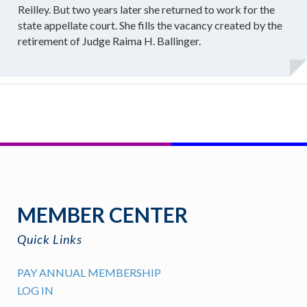
Reilley. But two years later she returned to work for the
state appellate court. She fills the vacancy created by the
retirement of Judge Raima H. Ballinger.
MEMBER CENTER
Quick Links
PAY ANNUAL MEMBERSHIP
LOG IN