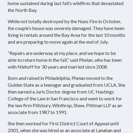
home sustained during last fall’s wildfires that devastated
the North Bay.
While not totally destroyed by the Nuns Fire in October,
the couple’s house was severely damaged. They have been
living in rentals around the Bay Area for the last 10 months
and are preparing to move again at the end of July.
“Repairs are underway at my place, and we hope to be
able to return home in the fall,” said Phelan, who has been
with Niehoff for 30 years and married since 2008.
Born and raised in Philadelphia, Phelan moved to the
Golden State as a teenager and graduated from UCLA. She
then earned a Juris Doctor degree from UC Hastings
College of the Law in San Francisco and went to work for
the law firm Pillsbury, Winthrop, Shaw, Pittman LLP as an
associate from 1987 to 1991.
She then worked for First District Court of Appeal until
2001, when she was hired as an associate at Lanahan and