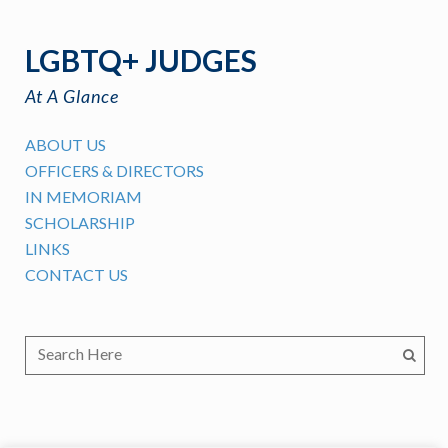
LGBTQ+ JUDGES
At A Glance
ABOUT US
OFFICERS & DIRECTORS
IN MEMORIAM
SCHOLARSHIP
LINKS
CONTACT US