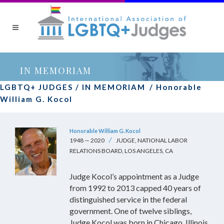
IN MEMORIAM
LGBTQ+ JUDGES
/
IN MEMORIAM
/
Honorable
William G. Kocol
Honorable William G. Kocol
1948 — 2020
JUDGE, NATIONAL LABOR
RELATIONS BOARD, LOS ANGELES, CA
Judge Kocol’s appointment as a Judge
from 1992 to 2013 capped 40 years of
distinguished service in the federal
government. One of twelve siblings,
Judge Kocol was born in Chicago, Illinois.