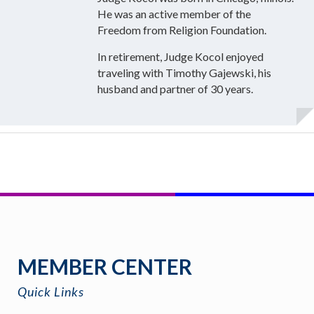
He was an active member of the
Freedom from Religion Foundation.
In retirement, Judge Kocol enjoyed
traveling with Timothy Gajewski, his
husband and partner of 30 years.
MEMBER CENTER
Quick Links