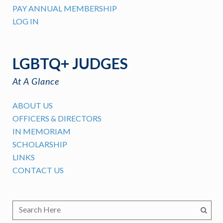
PAY ANNUAL MEMBERSHIP
LOG IN
LGBTQ+ JUDGES
At A Glance
ABOUT US
OFFICERS & DIRECTORS
IN MEMORIAM
SCHOLARSHIP
LINKS
CONTACT US