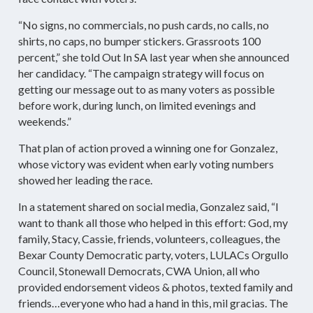
“No signs, no commercials, no push cards, no calls, no
shirts, no caps, no bumper stickers. Grassroots 100
percent,” she told Out In SA last year when she announced
her candidacy. “The campaign strategy will focus on
getting our message out to as many voters as possible
before work, during lunch, on limited evenings and
weekends.”
That plan of action proved a winning one for Gonzalez,
whose victory was evident when early voting numbers
showed her leading the race.
In a statement shared on social media, Gonzalez said, “I
want to thank all those who helped in this effort: God, my
family, Stacy, Cassie, friends, volunteers, colleagues, the
Bexar County Democratic party, voters, LULACs Orgullo
Council, Stonewall Democrats, CWA Union, all who
provided endorsement videos & photos, texted family and
friends…everyone who had a hand in this, mil gracias. The