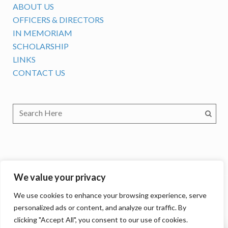
ABOUT US
OFFICERS & DIRECTORS
IN MEMORIAM
SCHOLARSHIP
LINKS
CONTACT US
We value your privacy
We use cookies to enhance your browsing experience, serve
personalized ads or content, and analyze our traffic. By
clicking "Accept All", you consent to our use of cookies.