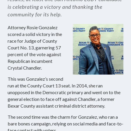
is celebrating a victory and thanking the
community for its help.
Attorney Rosie Gonzalez
scored a solid victory in the
race for Judge of County
Court No. 13, garnering 57
percent of the vote against
Republican incumbent
Crystal Chandler.
This was Gonzalez’s second
run at the County Court 13 seat. In 2014, she ran
unopposed in the Democratic primary and went on to the
general election to face off against Chandler, a former
Bexar County assistant criminal district attorney.
The second time was the charm for Gonzalez, who ran a
bare bones campaign, relying on social media and face-to-
face contact with voters.