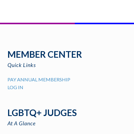
MEMBER CENTER
Quick Links
PAY ANNUAL MEMBERSHIP
LOG IN
LGBTQ+ JUDGES
At A Glance