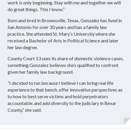
work is only beginning. Stay with me and together we will
do great things. This I know.”
Born and bred in Brownsville, Texas, Gonzalez has lived in
San Antonio for over 30 years and has a family law
practice. She attended St. Mary’s University where she
received a Bachelor of Arts in Political Science and later
her law degree.
County Court 13 sees its share of domestic violence cases,
something Gonzalez believes she’s qualified to confront
given her family law background.
“I decided to run because I believe I can bring real life
experience to that bench, offer innovative perspectives as
to how to best serve victims and hold perpetrators
accountable, and add diversity to the judiciary in Bexar
County,” she said.