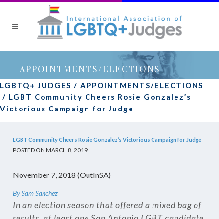
APPOINTMENTS/ELECTIONS
LGBTQ+ JUDGES
/
APPOINTMENTS/ELECTIONS
/
LGBT Community Cheers Rosie Gonzalez’s
Victorious Campaign for Judge
LGBT Community Cheers Rosie Gonzalez’s Victorious Campaign for Judge
POSTED ON MARCH 8, 2019
November 7, 2018 (OutInSA)
By Sam Sanchez
In an election season that offered a mixed bag of
results, at least one San Antonio LGBT candidate