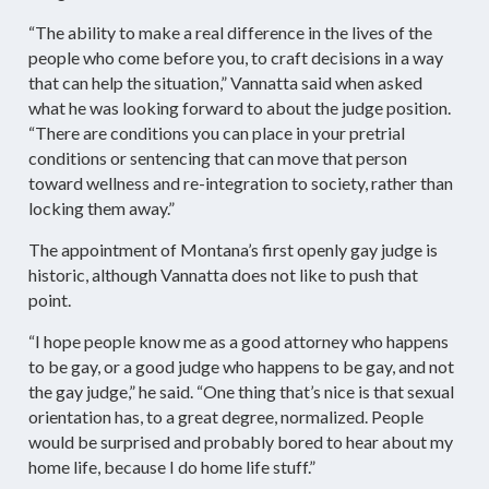
“The ability to make a real difference in the lives of the
people who come before you, to craft decisions in a way
that can help the situation,” Vannatta said when asked
what he was looking forward to about the judge position.
“There are conditions you can place in your pretrial
conditions or sentencing that can move that person
toward wellness and re-integration to society, rather than
locking them away.”
The appointment of Montana’s first openly gay judge is
historic, although Vannatta does not like to push that
point.
“I hope people know me as a good attorney who happens
to be gay, or a good judge who happens to be gay, and not
the gay judge,” he said. “One thing that’s nice is that sexual
orientation has, to a great degree, normalized. People
would be surprised and probably bored to hear about my
home life, because I do home life stuff.”