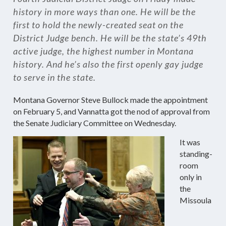
history in more ways than one. He will be the
first to hold the newly-created seat on the
District Judge bench. He will be the state’s 49th
active judge, the highest number in Montana
history. And he’s also the first openly gay judge
to serve in the state.
Montana Governor Steve Bullock made the appointment
on February 5, and Vannatta got the nod of approval from
the Senate Judiciary Committee on Wednesday.
It was
standing-
room
only in
the
Missoula