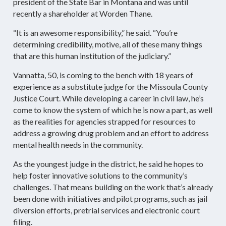
president of the State Bar in Montana and was until
recently a shareholder at Worden Thane.
“It is an awesome responsibility,” he said. “You’re
determining credibility, motive, all of these many things
that are this human institution of the judiciary.”
Vannatta, 50, is coming to the bench with 18 years of
experience as a substitute judge for the Missoula County
Justice Court. While developing a career in civil law, he’s
come to know the system of which he is now a part, as well
as the realities for agencies strapped for resources to
address a growing drug problem and an effort to address
mental health needs in the community.
As the youngest judge in the district, he said he hopes to
help foster innovative solutions to the community’s
challenges. That means building on the work that’s already
been done with initiatives and pilot programs, such as jail
diversion efforts, pretrial services and electronic court
filing.