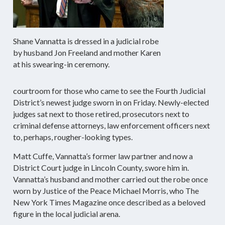
Shane Vannatta is dressed in a judicial robe
by husband Jon Freeland and mother Karen
at his swearing-in ceremony.
courtroom for those who came to see the Fourth Judicial
District’s newest judge sworn in on Friday. Newly-elected
judges sat next to those retired, prosecutors next to
criminal defense attorneys, law enforcement officers next
to, perhaps, rougher-looking types.
Matt Cuffe, Vannatta’s former law partner and now a
District Court judge in Lincoln County, swore him in.
Vannatta’s husband and mother carried out the robe once
worn by Justice of the Peace Michael Morris, who The
New York Times Magazine once described as a beloved
figure in the local judicial arena.