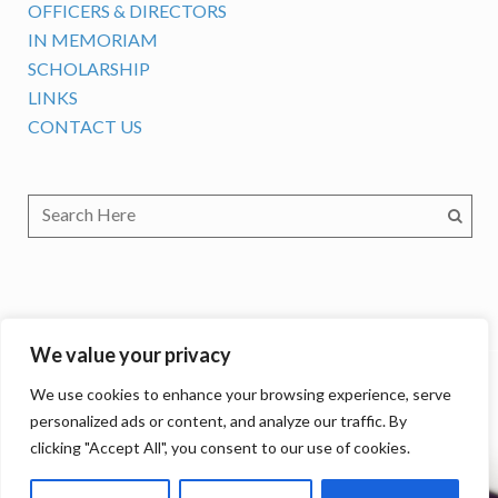
OFFICERS & DIRECTORS
IN MEMORIAM
SCHOLARSHIP
LINKS
CONTACT US
We value your privacy
We use cookies to enhance your browsing experience, serve
personalized ads or content, and analyze our traffic. By
clicking "Accept All", you consent to our use of cookies.
The International Association of LGBTQ+ Judges