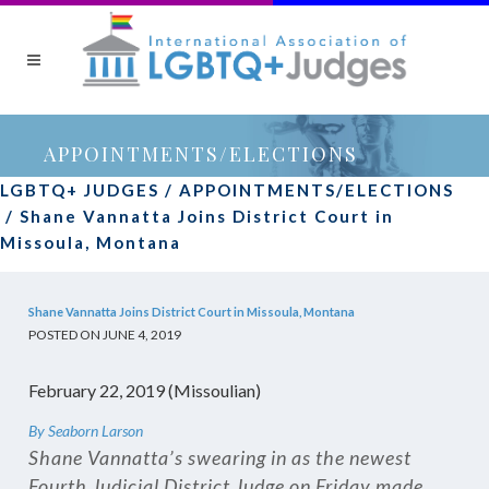
APPOINTMENTS/ELECTIONS
LGBTQ+ JUDGES
/
APPOINTMENTS/ELECTIONS
/
Shane Vannatta Joins District Court in
Missoula, Montana
Shane Vannatta Joins District Court in Missoula, Montana
POSTED ON JUNE 4, 2019
February 22, 2019 (Missoulian)
By Seaborn Larson
Shane Vannatta’s swearing in as the newest
Fourth Judicial District Judge on Friday made