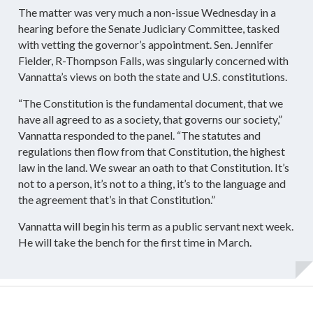
The matter was very much a non-issue Wednesday in a
hearing before the Senate Judiciary Committee, tasked
with vetting the governor’s appointment. Sen. Jennifer
Fielder, R-Thompson Falls, was singularly concerned with
Vannatta’s views on both the state and U.S. constitutions.
“The Constitution is the fundamental document, that we
have all agreed to as a society, that governs our society,”
Vannatta responded to the panel. “The statutes and
regulations then flow from that Constitution, the highest
law in the land. We swear an oath to that Constitution. It’s
not to a person, it’s not to a thing, it’s to the language and
the agreement that’s in that Constitution.”
Vannatta will begin his term as a public servant next week.
He will take the bench for the first time in March.