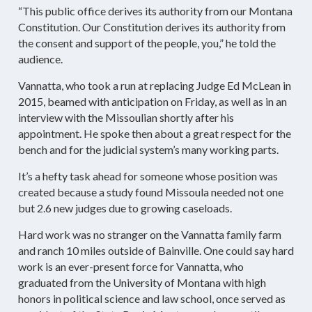
“This public office derives its authority from our Montana
Constitution. Our Constitution derives its authority from
the consent and support of the people, you,” he told the
audience.
Vannatta, who took a run at replacing Judge Ed McLean in
2015, beamed with anticipation on Friday, as well as in an
interview with the Missoulian shortly after his
appointment. He spoke then about a great respect for the
bench and for the judicial system’s many working parts.
It’s a hefty task ahead for someone whose position was
created because a study found Missoula needed not one
but 2.6 new judges due to growing caseloads.
Hard work was no stranger on the Vannatta family farm
and ranch 10 miles outside of Bainville. One could say hard
work is an ever-present force for Vannatta, who
graduated from the University of Montana with high
honors in political science and law school, once served as