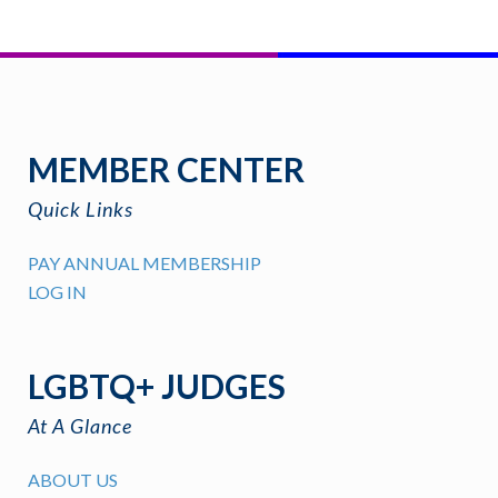
MEMBER CENTER
Quick Links
PAY ANNUAL MEMBERSHIP
LOG IN
LGBTQ+ JUDGES
At A Glance
ABOUT US