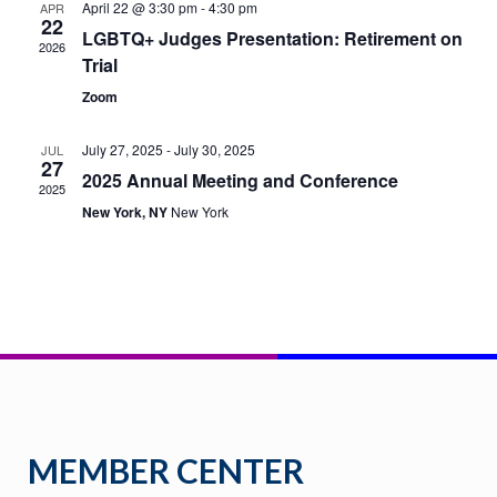
April 22 @ 3:30 pm
-
4:30 pm
APR
22
LGBTQ+ Judges Presentation: Retirement on
NAVI
2026
Trial
Zoom
July 27, 2025
-
July 30, 2025
JUL
27
2025 Annual Meeting and Conference
2025
New York, NY
New York
MEMBER CENTER