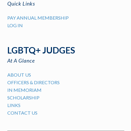
Quick Links
PAY ANNUAL MEMBERSHIP
LOG IN
LGBTQ+ JUDGES
At A Glance
ABOUT US
OFFICERS & DIRECTORS
IN MEMORIAM
SCHOLARSHIP
LINKS
CONTACT US