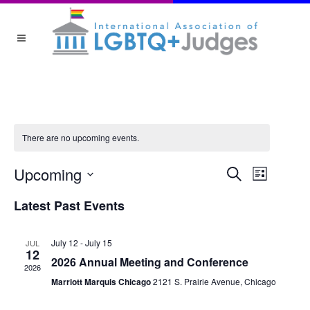
There are no upcoming events.
EVEN
Upcoming
Event
Search
List
Views
Select
Latest Past Events
date.
SEA
Navigat
July 12
-
July 15
JUL
AND
12
2026 Annual Meeting and Conference
2026
Marriott Marquis Chicago
2121 S. Prairie Avenue, Chicago
VIEW