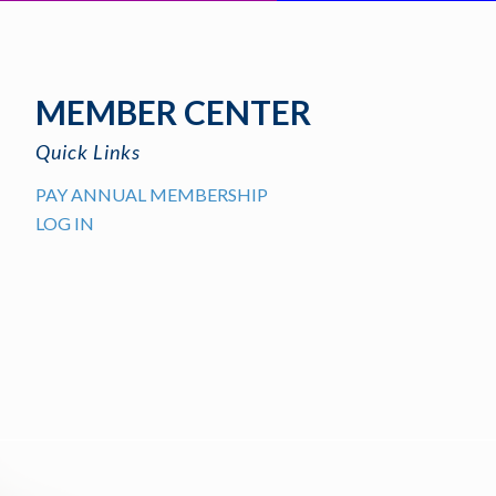
MEMBER CENTER
Quick Links
PAY ANNUAL MEMBERSHIP
LOG IN