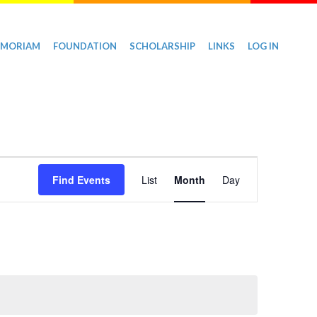
EMORIAM
FOUNDATION
SCHOLARSHIP
LINKS
LOG IN
Event
Find Events
List
Month
Day
Views
Navigation