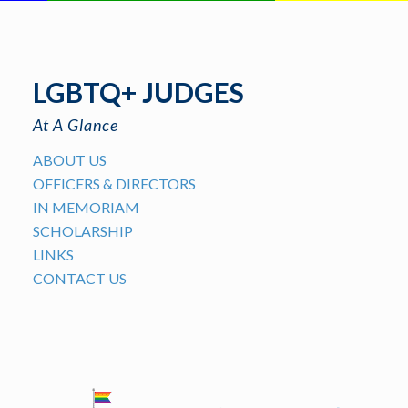
LGBTQ+ JUDGES
At A Glance
ABOUT US
OFFICERS & DIRECTORS
IN MEMORIAM
SCHOLARSHIP
LINKS
CONTACT US