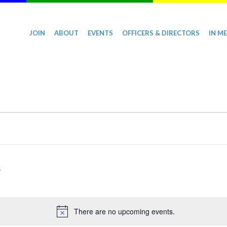
JOIN
ABOUT
EVENTS
OFFICERS & DIRECTORS
IN M
There are no upcoming events.
Notice